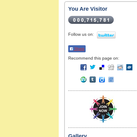
You Are Visitor
Follow us on:
Share
Recommend this page on:
Gallery