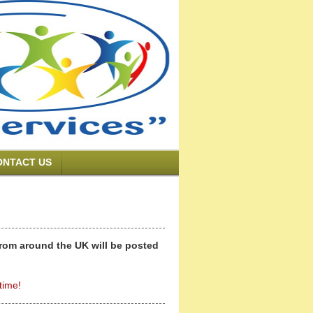
ONTACT US
from around the UK will be posted
time!