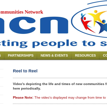
mmunities Network
S
PARTNERSHIPS
NEWS & EVENTS
RESOURCES
C
Reel to Reel
Video's depicting the life and times of new communities 
here periodically.
Please Note:
The video's displayed may change from time to 