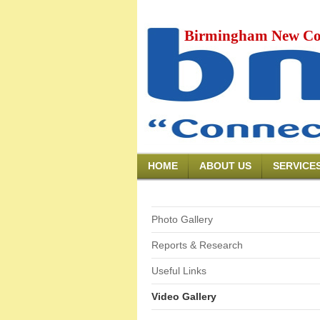
Birmingham New Co
HOME
ABOUT US
SERVICE
Photo Gallery
Reports & Research
Useful Links
Video Gallery