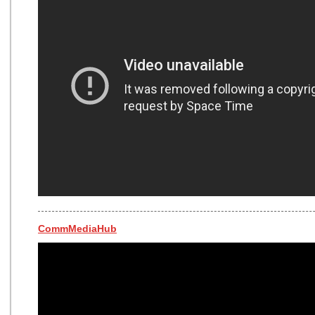
CommMediaHub