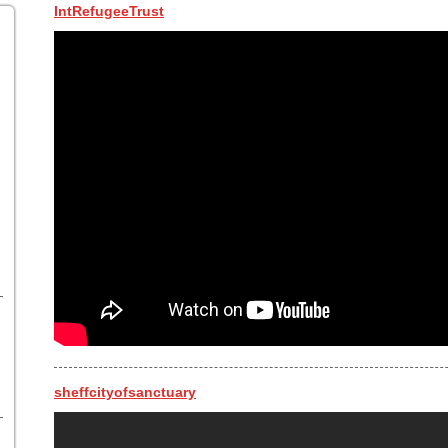
IntRefugeeTrust
sheffcityofsanctuary