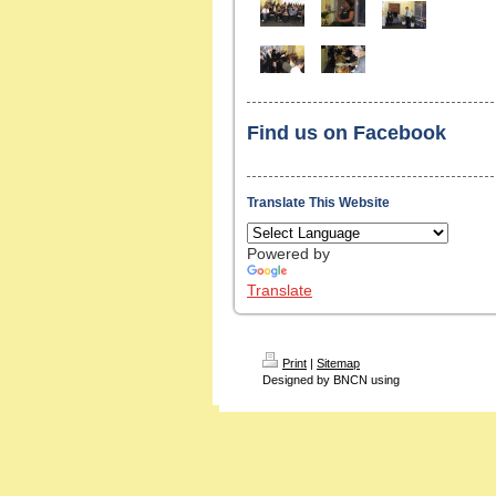
Find us on Facebook
Translate This Website
Powered by
Translate
Print
|
Sitemap
Designed by BNCN using