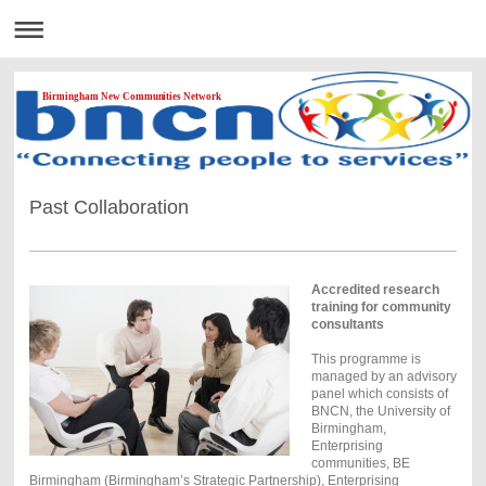
Birmingham New Communities Network
Past Collaboration
Accredited research
training for community
consultants
This programme is
managed by an advisory
panel which consists of
BNCN, the University of
Birmingham,
Enterprising
communities, BE
Birmingham (Birmingham’s Strategic Partnership), Enterprising