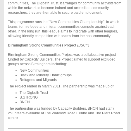
communities, The Digbeth Trust. It arranges for community activists from
within the network to become trained and accredited community
researchers, they are then able to secure paid employment.
This programme runs the “New Communities Championship”, in which
teams from refugee and migrant communities compete against each
other. In the long run, this league aims to integrate with other leagues,
allowing friendly competition with teams from the host community.
Birmingham Strong Communities Project
(BSCP)
Birmingham Strong Communities Project was a collaborative project
funded by Capacity Builders. The Project aimed to support excluded
groups across Birmingham including:
New Communities
Black and Minority Ethnic groups
Refugees and Migrants
The Project ended in March 2011. The partnership was made up of:
The Digbeth Trust
B.STRONG
BNCN
The partnership was funded by Capacity Builders. BNCN had staff /
volunteers available at The Wardlow Road Centre and The Piers Road
centre.