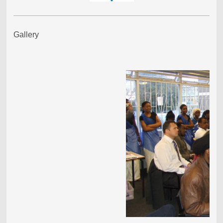
Gallery