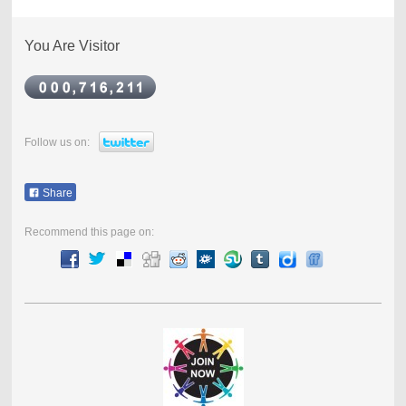
You Are Visitor
Follow us on:
Share
Recommend this page on: