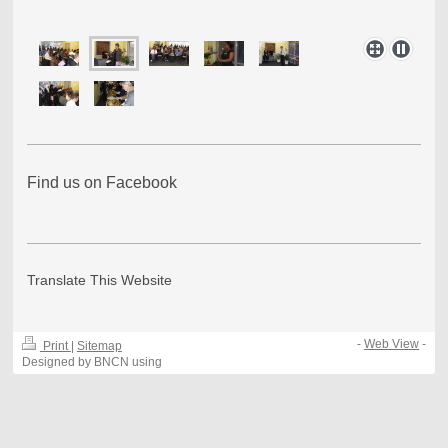
Find us on Facebook
Translate This Website
-
Web View
-
Print
|
Sitemap
Designed by BNCN using