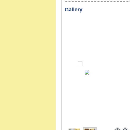
Gallery