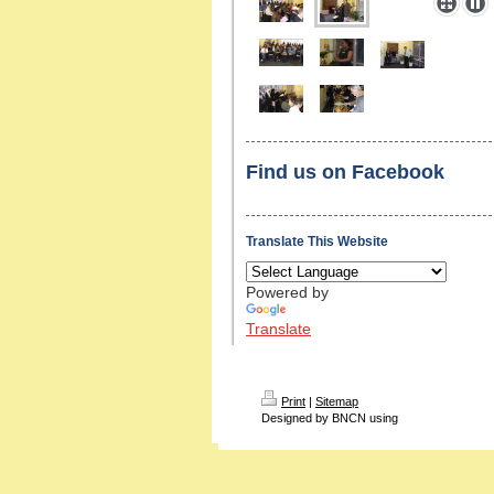
Find us on Facebook
Translate This Website
Powered by
Translate
Print
|
Sitemap
Designed by BNCN using