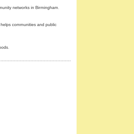
munity networks in Birmingham.
helps communities and public
oods.