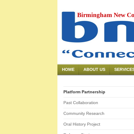
Birmingham New Co
HOME
ABOUT US
SERVICE
Platform Partnership
Past Collaboration
Community Research
Oral History Project