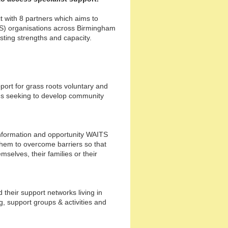
t with 8 partners which aims to
S) organisations across Birmingham
isting strengths and capacity.
ort for grass roots voluntary and
ds seeking to develop community
formation and opportunity WAITS
them to overcome barriers so that
mselves, their families or their
their support networks living in
, support groups & activities and