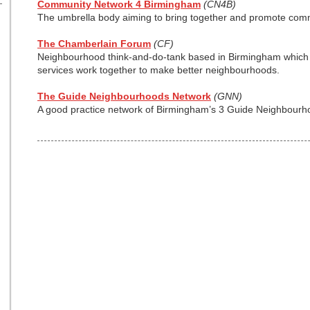
Community Network 4 Birmingham
(CN4B)
The umbrella body aiming to bring together and promote com
The Chamberlain Forum
(CF)
Neighbourhood think-and-do-tank based in Birmingham which 
services work together to make better neighbourhoods.
The Guide Neighbourhoods Network
(GNN)
A good practice network of Birmingham’s 3 Guide Neighbourh