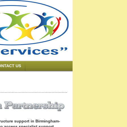
ONTACT US
structure support in Birmingham-
 to access specialist support.