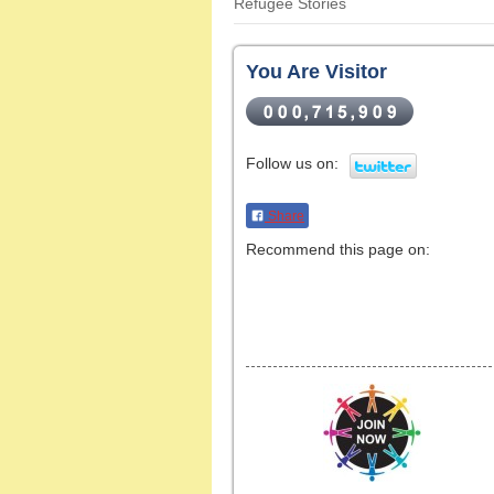
Refugee Stories
You Are Visitor
Follow us on:
Share
Recommend this page on: