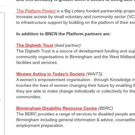
The Platform Project
is a Big Lottery funded partnership projec
increase access by small voluntary and community sector (VC
to infrastructure support by building on the platform of their ex
In addition to BNCN the Platform partners are:
The Digbeth Trust
(lead partner)
The Digbeth Trust is a source of development funding and supp
community organisations in Birmingham and the West Midlan
facilities and services.
Women Acting in Today’s Society
(WAITS)
A women’s empowerment organisation - through Knowledge in
touches the lives of women changing their future by enabling 
they are able to make change individually or collectively for the
communities.
Birmingham Disability Resource Centre
(BDRC)
The BDRC provides a range of services to disabled people and 
Birmingham including general information & advice, counselling
employment preparation.