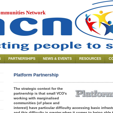
mmunities Network
S
PARTNERSHIPS
NEWS & EVENTS
RESOURCES
C
Platform Partnership
The strategic context for the
partnership is that small VCO's
working with marginalised
communities (of place and
interest) have particular difficulty accessing basic infra
and this difficulty is greater when it comes to being able